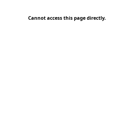
Cannot access this page directly.